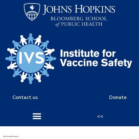
Contact us
Donate
<<
Other Vaccine Information