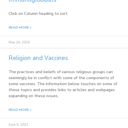
Click on Column heading to sort
READ MORE »
May 26, 2026
Religion and Vaccines
The practices and beliefs of various religious groups can
seemingly be in conflict with some of the components of
some vaccines. The information below touches on some of
these topics and provides links to articles and webpages
expanding on these issues.
READ MORE »
June 6, 2022