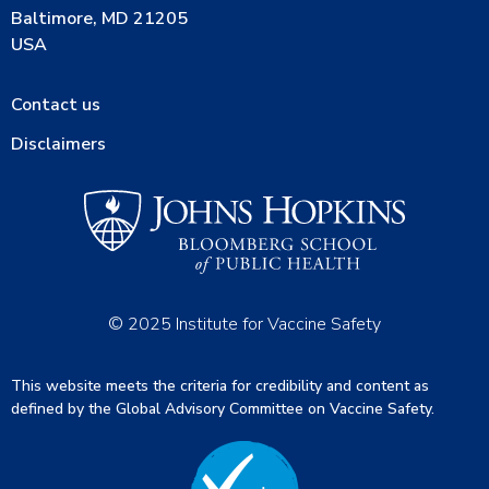
Baltimore, MD 21205
USA
Contact us
Disclaimers
© 2025 Institute for Vaccine Safety
This website meets the criteria for credibility and content as
defined by the Global Advisory Committee on Vaccine Safety.