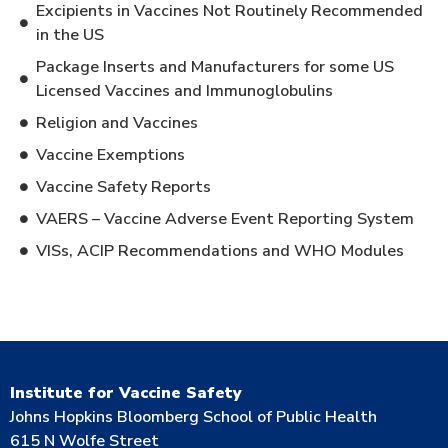
Excipients in Vaccines Not Routinely Recommended
in the US
Package Inserts and Manufacturers for some US
Licensed Vaccines and Immunoglobulins
Religion and Vaccines
Vaccine Exemptions
Vaccine Safety Reports
VAERS – Vaccine Adverse Event Reporting System
VISs, ACIP Recommendations and WHO Modules
Institute for Vaccine Safety
Johns Hopkins Bloomberg School of Public Health
615 N Wolfe Street