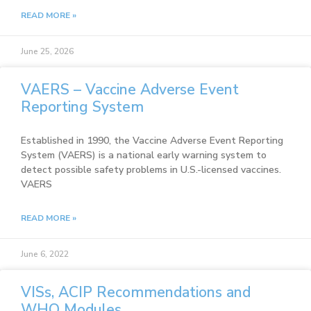
READ MORE »
June 25, 2026
VAERS – Vaccine Adverse Event
Reporting System
Established in 1990, the Vaccine Adverse Event Reporting
System (VAERS) is a national early warning system to
detect possible safety problems in U.S.-licensed vaccines.
VAERS
READ MORE »
June 6, 2022
VISs, ACIP Recommendations and
WHO Modules