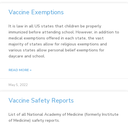
Vaccine Exemptions
It is law in all US states that children be properly
immunized before attending school. However, in addition to
medical exemptions offered in each state, the vast
majority of states allow for religious exemptions and
various states allow personal belief exemptions for
daycare and school.
READ MORE »
May 5, 2022
Vaccine Safety Reports
List of all National Academy of Medicine (formerly Institute
of Medicine) safety reports.