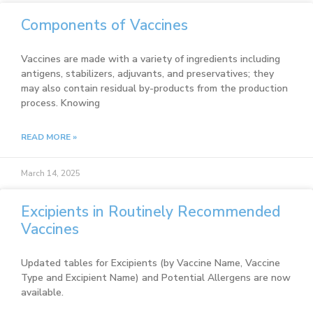
Components of Vaccines
Vaccines are made with a variety of ingredients including
antigens, stabilizers, adjuvants, and preservatives; they
may also contain residual by-products from the production
process. Knowing
READ MORE »
March 14, 2025
Excipients in Routinely Recommended
Vaccines
Updated tables for Excipients (by Vaccine Name, Vaccine
Type and Excipient Name) and Potential Allergens are now
available.