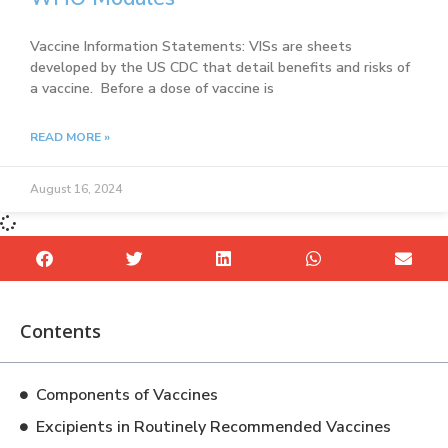
Vaccine Information Statements: VISs are sheets
developed by the US CDC that detail benefits and risks of
a vaccine. Before a dose of vaccine is
READ MORE »
August 16, 2024
Contents
Components of Vaccines
Excipients in Routinely Recommended Vaccines