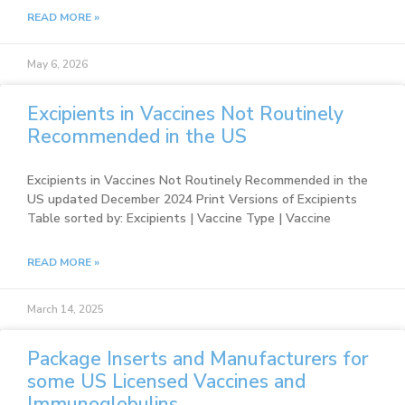
READ MORE »
May 6, 2026
Excipients in Vaccines Not Routinely
Recommended in the US
Excipients in Vaccines Not Routinely Recommended in the
US updated December 2024 Print Versions of Excipients
Table sorted by: Excipients | Vaccine Type | Vaccine
READ MORE »
March 14, 2025
Package Inserts and Manufacturers for
some US Licensed Vaccines and
Immunoglobulins