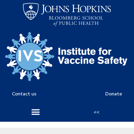
Contact us
Donate
<<