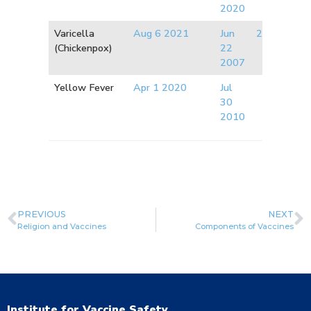
2020
Varicella
Aug 6 2021
Jun
2008
(Chickenpox)
22
2007
Yellow Fever
Apr 1 2020
Jul
30
2010
PREVIOUS
NEXT
Religion and Vaccines
Components of Vaccines
Institute for Vaccine Safety