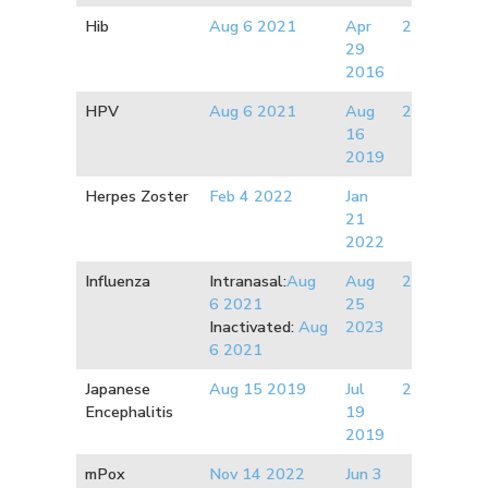
Hib
Aug 6 2021
Apr
2007
29
2016
HPV
Aug 6 2021
Aug
2011
16
2019
Herpes Zoster
Feb 4 2022
Jan
21
2022
Influenza
Intranasal:
Aug
Aug
2017
6 2021
25
Inactivated:
Aug
2023
6 2021
Japanese
Aug 15 2019
Jul
2010
Encephalitis
19
2019
mPox
Nov 14 2022
Jun 3