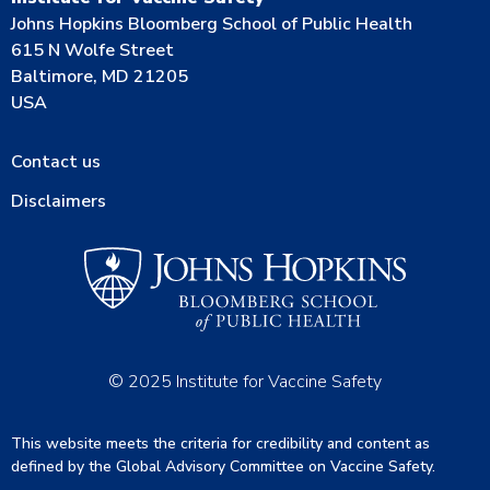
Johns Hopkins Bloomberg School of Public Health
615 N Wolfe Street
Baltimore, MD 21205
USA
Contact us
Disclaimers
© 2025 Institute for Vaccine Safety
This website meets the criteria for credibility and content as
defined by the Global Advisory Committee on Vaccine Safety.