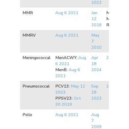
2022
MMR
Aug 6 2021
J
an
Measles:
2
12
Mumps:
20
2018
Rubella:
20
MMRV
Aug 6 2021
May
7
2010
Meningococcal
MenACWY:
Aug
Apr
2020
6 2021
18
MenB:
Aug 6
2024
2021
Pneumococcal
PCV13:
May 12
Sep
2009
2023
29
PPSV23:
Oct
2023
30 2019
Polio
Aug 6 2021
Aug
7
2009