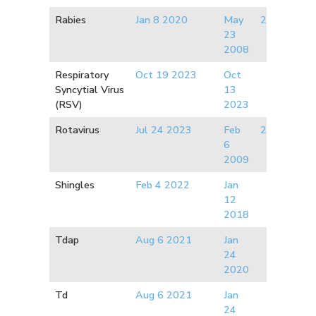
Rabies
Jan 8 2020
May
2017
23
2008
Respiratory
Oct 19 2023
Oct
Syncytial Virus
13
(RSV)
2023
Rotavirus
Jul 24 2023
Feb
2020
6
2009
Shingles
Feb 4 2022
Jan
12
2018
Tdap
Aug 6 2021
Jan
24
2020
Td
Aug 6 2021
Jan
24