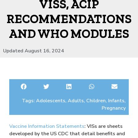
VISS, ACIP
RECOMMENDATIONS
AND WHO MODULES
Updated August 16, 2024
Tags:
Adolescents
,
Adults
,
Children
,
Infants
,
Pregnancy
Vaccine Information Statements
: VISs are sheets
developed by the US CDC that detail benefits and