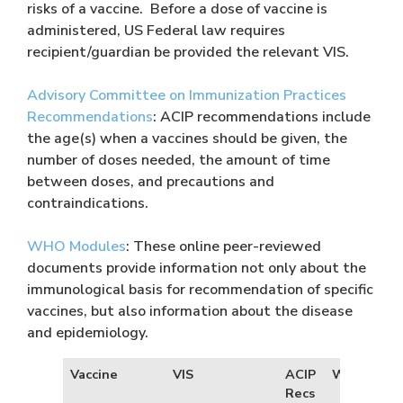
risks of a vaccine. Before a dose of vaccine is
administered, US Federal law requires
recipient/guardian be provided the relevant VIS.
Advisory Committee on Immunization Practices
Recommendations
: ACIP recommendations include
the age(s) when a vaccines should be given, the
number of doses needed, the amount of time
between doses, and precautions and
contraindications.
WHO Modules
: These online peer-reviewed
documents provide information not only about the
immunological basis for recommendation of specific
vaccines, but also information about the disease
and epidemiology.
Vaccine
VIS
ACIP
WHO Modu
Recs