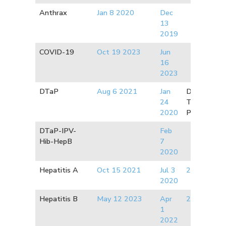
Anthrax
Jan 8 2020
Dec
13
2019
COVID-19
Oct 19 2023
Jun
16
202
3
DTaP
Aug 6 2021
Jan
Diphtheria:
24
Tetanus:
2
2020
Pertussis:
2
DTaP-IPV-
Feb
Hib-HepB
7
2020
Hepatitis A
Oct 15 2021
Jul 3
2019
2020
Hepatitis B
May 12 2023
Apr
2012
1
2022