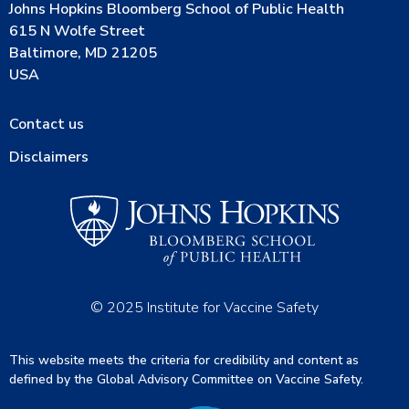
Johns Hopkins Bloomberg School of Public Health
615 N Wolfe Street
Baltimore, MD 21205
USA
Contact us
Disclaimers
© 2025 Institute for Vaccine Safety
This website meets the criteria for credibility and content as
defined by the Global Advisory Committee on Vaccine Safety.