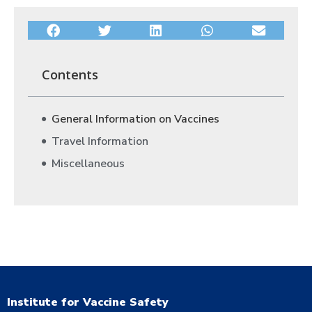
Contents
General Information on Vaccines
Travel Information
Miscellaneous
Institute for Vaccine Safety