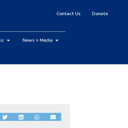
Contact Us
Donate
ic
News + Media