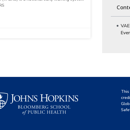
ERS
Cont
VAE
Eve
This
cred
Glob
Safet