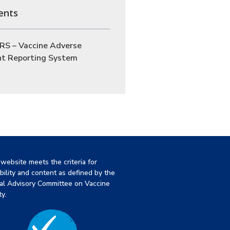
ents
RS – Vaccine Adverse
nt Reporting System
 website meets the criteria for
ibility and content as defined by the
al Advisory Committee on Vaccine
y.