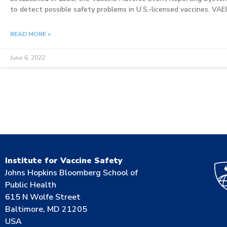
to detect possible safety problems in U.S.-licensed vaccines. VA
READ MORE »
June 6, 2022
Institute for Vaccine Safety
Johns Hopkins Bloomberg School of
Public Health
615 N Wolfe Street
Baltimore, MD 21205
USA