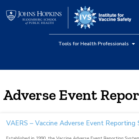
Tools for Health Professionals
Adverse Event Repor
VAERS – Vaccine Adverse Event Reporting
Established in 1990, the Vaccine Adverse Event Reporting System