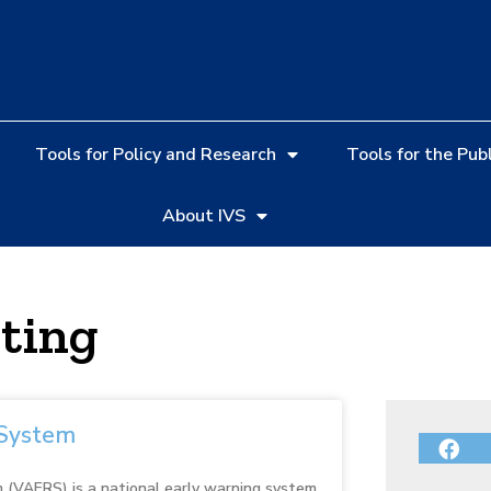
Tools for Policy and Research
Tools for the Publ
About IVS
ting
 System
 (VAERS) is a national early warning system