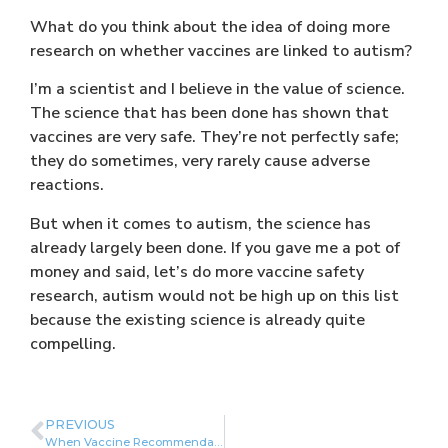
What do you think about the idea of doing more
research on whether vaccines are linked to autism?
I’m a scientist and I believe in the value of science.
The science that has been done has shown that
vaccines are very safe. They’re not perfectly safe;
they do sometimes, very rarely cause adverse
reactions.
But when it comes to autism, the science has
already largely been done. If you gave me a pot of
money and said, let’s do more vaccine safety
research, autism would not be high up on this list
because the existing science is already quite
compelling.
PREVIOUS
When Vaccine Recommendations Diverge