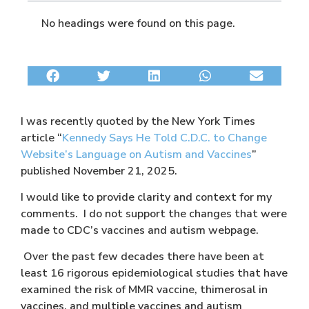
No headings were found on this page.
I was recently quoted by the New York Times
article “
Kennedy Says He Told C.D.C. to Change
Website’s Language on Autism and Vaccines
”
published November 21, 2025.
I would like to provide clarity and context for my
comments. I do not support the changes that were
made to CDC’s vaccines and autism webpage.
Over the past few decades there have been at
least 16 rigorous epidemiological studies that have
examined the risk of MMR vaccine, thimerosal in
vaccines, and multiple vaccines and autism