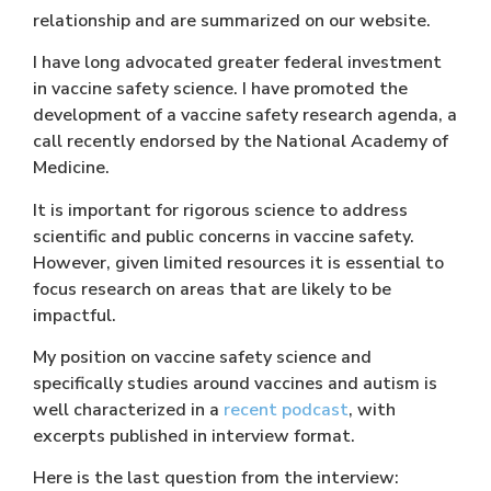
relationship and are summarized on our website.
I have long advocated greater federal investment
in vaccine safety science. I have promoted the
development of a vaccine safety research agenda, a
call recently endorsed by the National Academy of
Medicine.
It is important for rigorous science to address
scientific and public concerns in vaccine safety.
However, given limited resources it is essential to
focus research on areas that are likely to be
impactful.
My position on vaccine safety science and
specifically studies around vaccines and autism is
well characterized in a
recent podcast
, with
excerpts published in interview format.
Here is the last question from the interview: