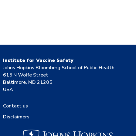
Institute for Vaccine Safety
Johns Hopkins Bloomberg School of Public Health
615 N Wolfe Street
Baltimore, MD 21205
USA
Contact us
Disclaimers