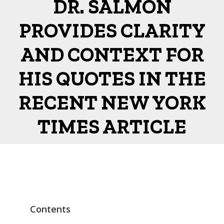
DR. SALMON
PROVIDES CLARITY
AND CONTEXT FOR
HIS QUOTES IN THE
RECENT NEW YORK
TIMES ARTICLE
Contents