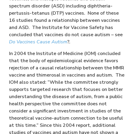
spectrum disorder (ASD) including diphtheria-
pertussis-tetanus (DTP) vaccines. None of these
16 studies found a relationship between vaccines
and ASD. The Institute for Vaccine Safety has
concluded that vaccines do not cause autism – see
Do Vaccines Cause Autism
?.
In 2004 the Institute of Medicine (IOM) concluded
that the body of epidemiological evidence favors
rejection of a causal relationship between the MMR
vaccine and thimerosal in vaccines and autism. The
IOM also stated: “While the committee strongly
supports targeted research that focuses on better
understanding the disease of autism, from a public
health perspective the committee does not
consider a significant investment in studies of the
theoretical vaccine-autism connection to be useful
at this time.” Since this 2004 report, additional
studies of vaccines and autism have not shown a