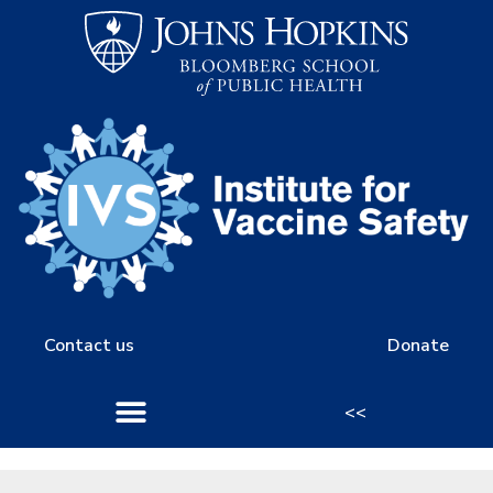
Contact us
Donate
<<