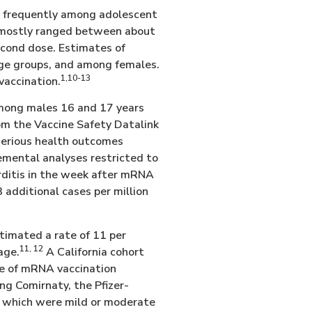
 frequently among adolescent
e mostly ranged between about
econd dose. Estimates of
age groups, and among females.
1,10-13
vaccination.
among males 16 and 17 years
om the Vaccine Safety Datalink
serious health outcomes
mental analyses restricted to
arditis in the week after mRNA
 additional cases per million
timated a rate of 11 per
11, 12
age.
A California cohort
se of mRNA vaccination
ing Comirnaty, the Pfizer-
f which were mild or moderate