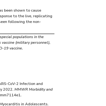
has been shown to cause
ponse to the live, replicating
seen following the non-
pecial populations in the
 vaccine (military personnel),
D-19 vaccine.
ARS-CoV-2 Infection and
ry 2022.
MMWR Morbidity and
r.mm7114e1.
Myocarditis in Adolescents.