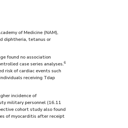
 Academy of Medicine (NAM),
nd diphtheria, tetanus or
age found no association
6
ntrolled case series analyses.
 risk of cardiac events such
individuals receiving Tdap
gher incidence of
uty military personnel (16.11
ective cohort study also found
ses of myocarditis after receipt