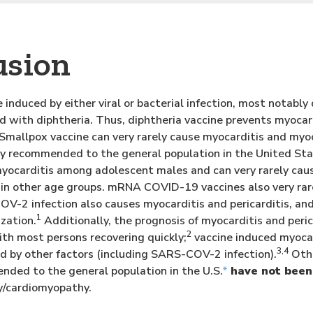
usion
 induced by either viral or bacterial infection, most notably
ed with diphtheria. Thus, diphtheria vaccine prevents myocar
. Smallpox vaccine can very rarely cause myocarditis and my
ely recommended to the general population in the United 
myocarditis among adolescent males and can very rarely ca
n other age groups. mRNA COVID-19 vaccines also very rarel
-2 infection also causes myocarditis and pericarditis, and 
1
zation.
Additionally, the prognosis of myocarditis and peri
2
ith most persons recovering quickly;
vaccine induced myocar
3,4
d by other factors (including SARS-COV-2 infection).
Othe
nded to the general population in the U.S.
*
have not been
y/cardiomyopathy.