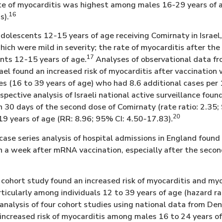
rate of myocarditis was highest among males 16-29 years of
16
s).
dolescents 12-15 years of age receiving Comirnaty in Israel
 which were mild in severity; the rate of myocarditis after t
17
nts 12-15 years of age.
Analyses of observational data fr
rael found an increased risk of myocarditis after vaccinatio
 (16 to 39 years of age) who had 8.6 additional cases per
pective analysis of Israeli national active surveillance found
 30 days of the second dose of Comirnaty (rate ratio: 2.35;
20
 years of age (RR: 8.96; 95% CI: 4.50-17.83).
case series analysis of hospital admissions in England found 
n a week after mRNA vaccination, especially after the sec
cohort study found an increased risk of myocarditis and myo
ticularly among individuals 12 to 39 years of age (hazard ra
nalysis of four cohort studies using national data from Den
ncreased risk of myocarditis among males 16 to 24 years of