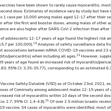
ccines have been shown to rarely cause myocarditis, most
 second dose. Estimates of incidence vary by study but hav
to 1 case per 10,000 among males aged 12-17 after their s
er after the first and booster doses, among males of other 
dence are also higher after SARS-CoV-2 infection than after 
of adolescents 12-17 years of age found the highest risk 
14
15.7 per 100,000).
Analyses of safety surveillance data fr
cant associations between mRNA COVID-19 vaccines and 23 
13
itis/pericarditis) when including all ages.
However, supple
39 years of age found an increased risk of myocarditis/peric
9.83; 95% CI: 3.35-35.77), corresponding to an estimated 6.3
Vaccine Safety Datalink (VSD) as of October 23rd, 2021, es
oses of Comirnaty among adolescent males 12-15 years of 
creased risk of myocarditis within 10 days of the second do
15
io: 2.7; 95% CI: 1.4-4.8).
Of over 2.5 million Israelis receiv
 vaccine, 54 cases of myocarditis were identified, most o