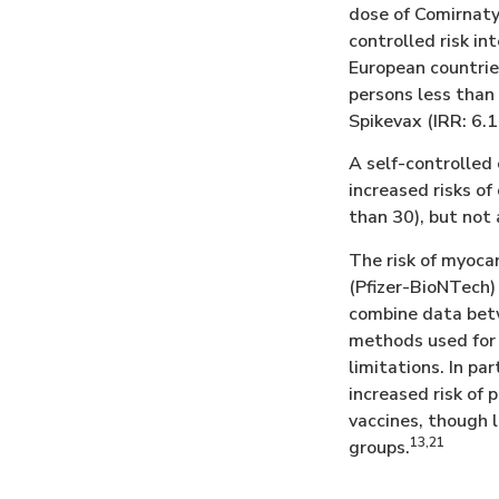
dose of Comirnaty
controlled risk in
European countrie
persons less than 
Spikevax (IRR: 6.1
A self-controlled
increased risks of
than 30), but not
The risk of myoca
(Pfizer-BioNTech)
combine data betwe
methods used for 
limitations. In pa
increased risk of
vaccines, though 
13,21
groups.