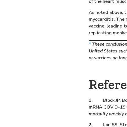
of the heart musc
As noted above, t
myocarditis. The 
vaccine, leading 
replicating monke
*
These conclusions
United States such
or vaccines no lon
Refer
1. Block JP, Boe
mRNA COVID-19 Va
mortality weekly 
2. Jain SS, Steel