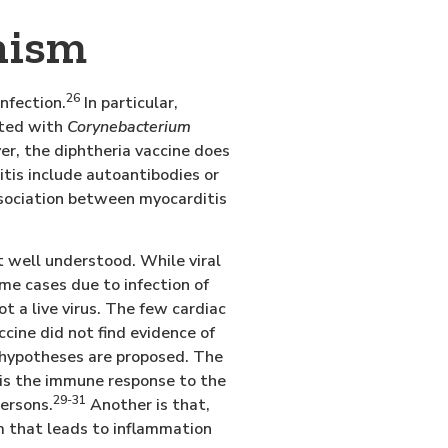
nism
26
nfection.
In particular,
cted with
Corynebacterium
er, the diphtheria vaccine does
tis include autoantibodies or
sociation between myocarditis
 well understood. While viral
me cases due to infection of
ot a live virus. The few cardiac
ine did not find evidence of
hypotheses are proposed. The
t is the immune response to the
29-31
persons.
Another is that,
m that leads to inflammation