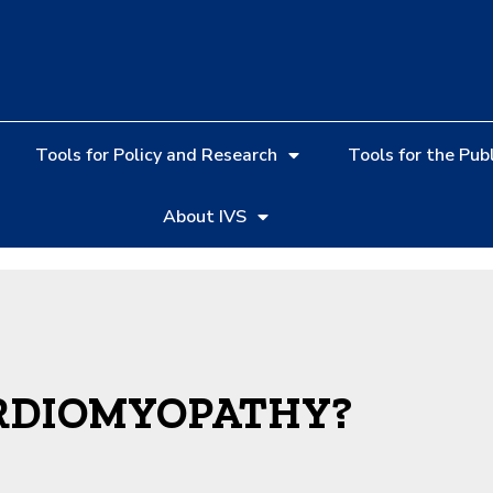
Tools for Policy and Research
Tools for the Publ
About IVS
RDIOMYOPATHY?