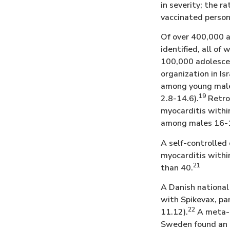
in severity; the 
vaccinated person
Of over 400,000 a
identified, all of
100,000 adolesce
organization in Is
among young males
19
2.8-14.6).
Retros
myocarditis within
among males 16-19
A self-controlled 
myocarditis withi
21
than 40.
A Danish national 
with Spikevax, par
22
11.12).
A meta-a
Sweden found an i