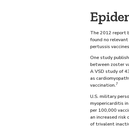
Epidem
The 2012 report b
found no relevant 
pertussis vaccines
One study publish
between zoster va
A VSD study of 43
as cardiomyopathy,
7
vaccination.
U.S. military per
myopericarditis i
per 100,000 vacci
an increased risk 
of trivalent inact