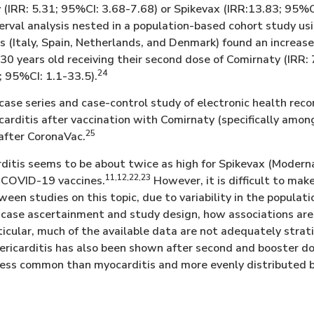
 (IRR: 5.31; 95%CI: 3.68-7.68) or Spikevax (IRR:13.83; 95%
terval analysis nested in a population-based cohort study us
s (Italy, Spain, Netherlands, and Denmark) found an increas
30 years old receiving their second dose of Comirnaty (IRR: 
24
; 95%CI: 1.1-33.5).
 case series and case-control study of electronic health rec
 carditis after vaccination with Comirnaty (specifically am
25
 after CoronaVac.
rditis seems to be about twice as high for Spikevax (Moder
11,12,22,23
 COVID-19 vaccines.
However, it is difficult to mak
en studies on this topic, due to variability in the populati
case ascertainment and study design, how associations are
rticular, much of the available data are not adequately strat
 pericarditis has also been shown after second and booste
less common than myocarditis and more evenly distributed