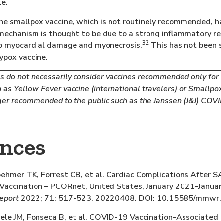
le.
he smallpox vaccine, which is not routinely recommended, 
mechanism is thought to be due to a strong inflammatory res
32
to myocardial damage and myonecrosis.
This has not been 
ypox vaccine.
 do not necessarily consider vaccines recommended only for s
 as Yellow Fever vaccine (international travelers) or Smallpox
ger recommended to the public such as the Janssen (J&J) COVI
ences
hmer TK, Forrest CB, et al. Cardiac Complications After S
ccination – PCORnet, United States, January 2021-Janua
report
2022; 71: 517-523. 20220408. DOI: 10.15585/mmw
e JM, Fonseca B, et al. COVID-19 Vaccination-Associated 