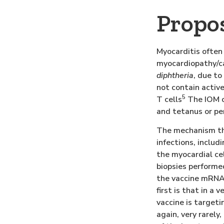
Propo
Myocarditis often
myocardiopathy/ca
diphtheria
, due to
not contain activ
5
T cells
The IOM c
and tetanus or pe
The mechanism thr
infections, includ
the myocardial cel
biopsies performe
the vaccine mRNA 
first is that in a
vaccine is targeti
again, very rarel