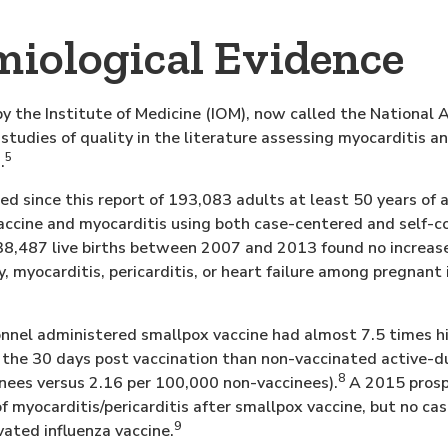
iological Evidence
y the Institute of Medicine (IOM), now called the National
studies of quality in the literature assessing myocarditis a
5
.
ed since this report of 193,083 adults at least 50 years of 
ccine and myocarditis using both case-centered and self-co
8,487 live births between 2007 and 2013 found no increased
 myocarditis, pericarditis, or heart failure among pregnant 
sonnel administered smallpox vaccine had almost 7.5 times hi
n the 30 days post vaccination than non-vaccinated active-d
8
nees versus 2.16 per 100,000 non-vaccinees).
A 2015 prosp
of myocarditis/pericarditis after smallpox vaccine, but no ca
9
ivated influenza vaccine.