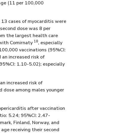
 age (11 per 100,000
, 13 cases of myocarditis were
he second dose was 8 per
om the largest health care
18
n with Comirnaty
, especially
 100,000 vaccinations (95%CI:
 an increased risk of
 95%CI: 1.10-5.02); especially
an increased risk of
ond dose among males younger
pericarditis after vaccination
tio: 5.24; 95%CI: 2.47-
mark, Finland, Norway, and
 age receiving their second