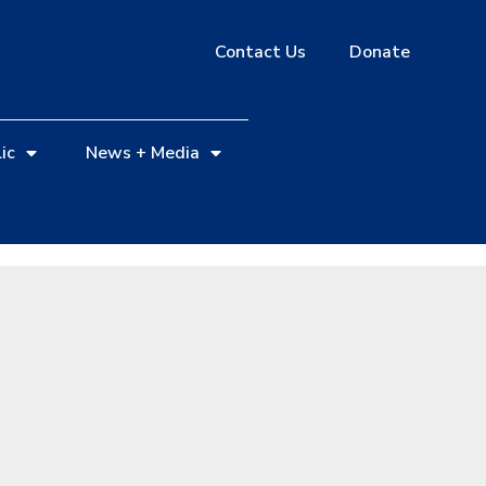
Contact Us
Donate
ic
News + Media