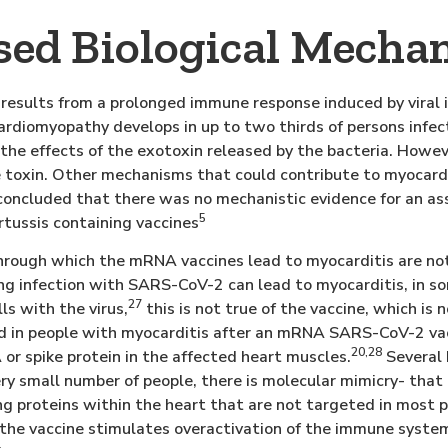
sed Biological Mecha
 results from a prolonged immune response induced by viral i
rdiomyopathy develops in up to two thirds of persons infe
 the effects of the exotoxin released by the bacteria. Howev
e toxin. Other mechanisms that could contribute to myocardi
oncluded that there was no mechanistic evidence for an as
5
rtussis containing vaccines
ough which the mRNA vaccines lead to myocarditis are not
ing infection with SARS-CoV-2 can lead to myocarditis, in so
27
ls with the virus,
this is not true of the vaccine, which is n
d in people with myocarditis after an mRNA SARS-CoV-2 vacc
20,28
or spike protein in the affected heart muscles.
Several 
 very small number of people, there is molecular mimicry- tha
ng proteins within the heart that are not targeted in most 
y, the vaccine stimulates overactivation of the immune syste