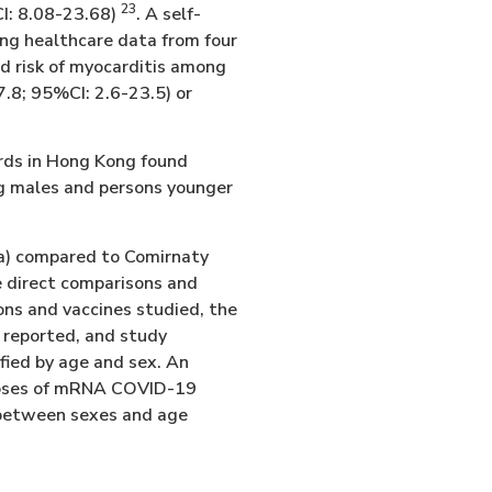
23
CI: 8.08-23.68)
. A self-
ing healthcare data from four
ed risk of myocarditis among
7.8; 95%CI: 2.6-23.5) or
ords in Hong Kong found
ong males and persons younger
na) compared to Comirnaty
e direct comparisons and
ons and vaccines studied, the
 reported, and study
ified by age and sex. An
r doses of mRNA COVID-19
 between sexes and age