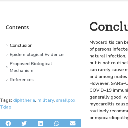
Concl
Contents
Myocarditis can be
Conclusion
of persons infect
Epidemiological Evidence
natural infection
but is not routin
Proposed Biological
can rarely cause 
Mechanism
and among males i
References
However, SARS-COV
COVID-19 immuni
generally good, w
Tags:
diphtheria
,
military
,
smallpox
,
myocarditis cause
Tdap
routinely recomme
or myocardiopath