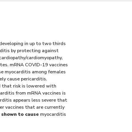
 developing in up to two thirds
ditis by protecting against
ocardiopathy/cardiomyopathy,
States. mRNA COVID-19 vaccines
use myocarditis among females
y cause pericarditis.
that risk is lowered with
carditis from mRNA vaccines is
ditis appears less severe that
r vaccines that are currently
 shown to cause
myocarditis