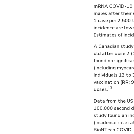
mRNA COVID-19 va
males after their
1 case per 2,500 
incidence are low
Estimates of inci
A Canadian study 
old after dose 2 (
found no signifi
(including myocard
individuals 12 to 
vaccination (RR: 
13
doses.
Data from the US 
100,000 second d
study found an in
(incidence rate rat
BioNTech COVID-19