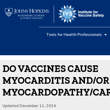
Tools for Health Professionals
DO VACCINES CAUSE
MYOCARDITIS AND/OR
MYOCARDOPATHY/CA
Updated December 11, 2024