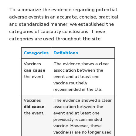
To summarize the evidence regarding potential
adverse events in an accurate, concise, practical
and standardized manner, we established the
categories of causality conclusions. These
categories are used throughout the site.
Categories
Definitions
Vaccines
The evidence shows a clear
can cause
association between the
the event.
event and at least one
vaccine routinely
recommended in the U.S.
Vaccines
The evidence showed a clear
did cause
association between the
the event.
event and at least one
previously recommended
vaccine. However, these
vaccine(s) are no longer used