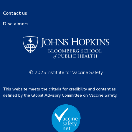
Contact us
Disclaimers
© 2025 Institute for Vaccine Safety
This website meets the criteria for credibility and content as
defined by the Global Advisory Committee on Vaccine Safety.