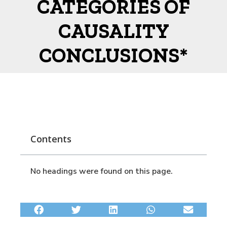
CATEGORIES OF
CAUSALITY
CONCLUSIONS*
Contents
No headings were found on this page.