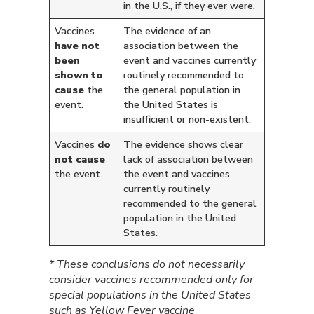
in the U.S., if they ever were.
Vaccines
The evidence of an
have not
association between the
been
event and vaccines currently
shown to
routinely recommended to
cause
the
the general population in
event.
the United States is
insufficient or non-existent.
Vaccines
do
The evidence shows clear
not cause
lack of association between
the event.
the event and vaccines
currently routinely
recommended to the general
population in the United
States.
* These conclusions do not necessarily
consider vaccines recommended only for
special populations in the United States
such as Yellow Fever vaccine