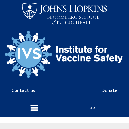
Contact us
Donate
<<