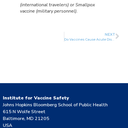
(international travelers) or Smallpox
vaccine (military personnel).
NEXT
Do Vaccines Cause Acute Disseminated Encephalomyelitis (ADEM)?
Institute for Vaccine Safety
Johns Hopkins Bloomberg School of Public Health
615 N Wolfe Street
Baltimore, MD 21205
USA